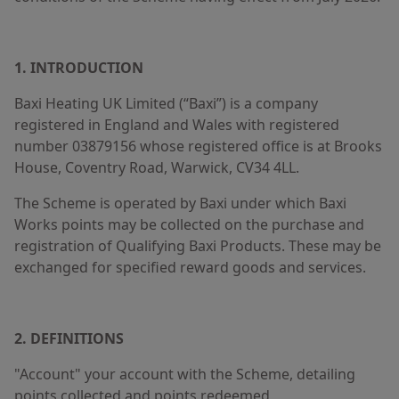
1. INTRODUCTION
Baxi Heating UK Limited (“Baxi”) is a company
registered in England and Wales with registered
number 03879156 whose registered office is at Brooks
House, Coventry Road, Warwick, CV34 4LL.
The Scheme is operated by Baxi under which Baxi
Works points may be collected on the purchase and
registration of Qualifying Baxi Products. These may be
exchanged for specified reward goods and services.
2. DEFINITIONS
"Account" your account with the Scheme, detailing
points collected and points redeemed