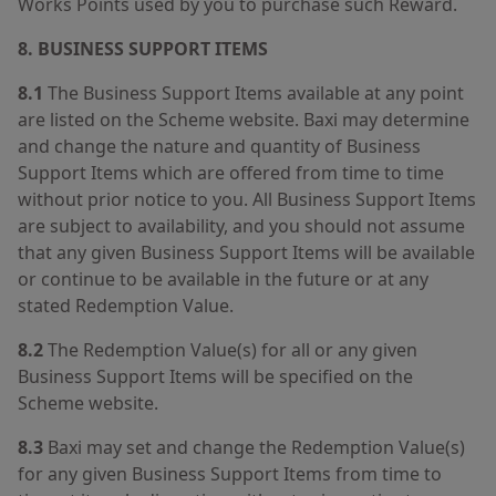
Works Points used by you to purchase such Reward.
8. BUSINESS SUPPORT ITEMS
8.1
The Business Support Items available at any point
are listed on the Scheme website. Baxi may determine
and change the nature and quantity of Business
Support Items which are offered from time to time
without prior notice to you. All Business Support Items
are subject to availability, and you should not assume
that any given Business Support Items will be available
or continue to be available in the future or at any
stated Redemption Value.
8.2
The Redemption Value(s) for all or any given
Business Support Items will be specified on the
Scheme website.
8.3
Baxi may set and change the Redemption Value(s)
for any given Business Support Items from time to