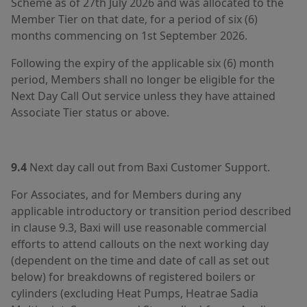
Scheme as of 27th July 2026 and was allocated to the
Member Tier on that date, for a period of six (6)
months commencing on 1st September 2026.
Following the expiry of the applicable six (6) month
period, Members shall no longer be eligible for the
Next Day Call Out service unless they have attained
Associate Tier status or above.
9.4
Next day call out from Baxi Customer Support.
For Associates, and for Members during any
applicable introductory or transition period described
in clause 9.3, Baxi will use reasonable commercial
efforts to attend callouts on the next working day
(dependent on the time and date of call as set out
below) for breakdowns of registered boilers or
cylinders (excluding Heat Pumps, Heatrae Sadia