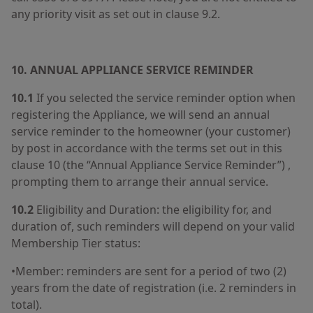
any priority visit as set out in clause 9.2.
10. ANNUAL APPLIANCE SERVICE REMINDER
10.1
If you selected the service reminder option when
registering the Appliance, we will send an annual
service reminder to the homeowner (your customer)
by post in accordance with the terms set out in this
clause 10 (the “Annual Appliance Service Reminder”) ,
prompting them to arrange their annual service.
10.2
Eligibility and Duration: the eligibility for, and
duration of, such reminders will depend on your valid
Membership Tier status:
•Member: reminders are sent for a period of two (2)
years from the date of registration (i.e. 2 reminders in
total).