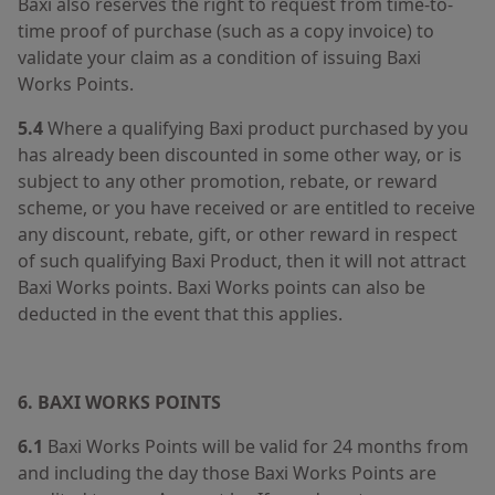
Baxi also reserves the right to request from time-to-
time proof of purchase (such as a copy invoice) to
validate your claim as a condition of issuing Baxi
Works Points.
5.4
Where a qualifying Baxi product purchased by you
has already been discounted in some other way, or is
subject to any other promotion, rebate, or reward
scheme, or you have received or are entitled to receive
any discount, rebate, gift, or other reward in respect
of such qualifying Baxi Product, then it will not attract
Baxi Works points. Baxi Works points can also be
deducted in the event that this applies.
6. BAXI WORKS POINTS
6.1
Baxi Works Points will be valid for 24 months from
and including the day those Baxi Works Points are