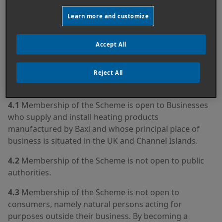
obliged to use or accept any other method of
Learn more and customize
transaction or communication with you (including
post or telephone) unless otherwise stated in these
terms and conditions.
Accept All
Reject All
4. SCHEME MEMBERSHIP
4.1
Membership of the Scheme is open to Businesses
who supply and install heating products
manufactured by Baxi and whose principal place of
business is situated in the UK and Channel Islands.
4.2
Membership of the Scheme is not open to public
authorities.
4.3
Membership of the Scheme is not open to
consumers, namely natural persons acting for
purposes outside their business. By becoming a