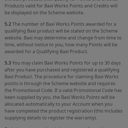
Products valid for Baxi Works Points and Credits will
be displayed on the Scheme website.
5.2
The number of Baxi Works Points awarded for a
qualifying Baxi product will be stated on the Scheme
website. Baxi may determine and change from time to
time, without notice to you, how many Points will be
awarded for a Qualifying Baxi Product.
5.3
You may claim Baxi Works Points for up to 30 days
after you have purchased and registered a qualifying
Baxi Product. The procedure for claiming Baxi Works
points is through the Scheme website and requires
the Promotional Code. If a valid Promotional Code has
been supplied by you, the Baxi Works Points will be
allocated automatically to your Account when you
have completed the product registration (this includes
supplying details to register the warranty).