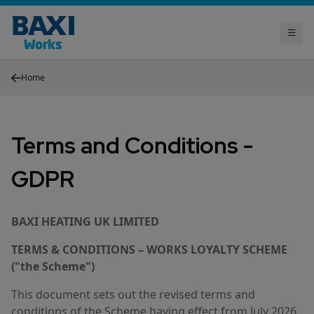
Home
Terms and Conditions -
GDPR
BAXI HEATING UK LIMITED
TERMS & CONDITIONS – WORKS LOYALTY SCHEME
("the Scheme")
This document sets out the revised terms and
conditions of the Scheme having effect from July 2026.