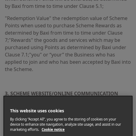
by Baxi from time to time under Clause 5.1;
"Redemption Value" the redemption value of Scheme
Points when used to purchase Scheme Rewards as
determined by Baxi from time to time under Clause
7;"Rewards" the goods and services which may be
purchased using Points as determined by Baxi under
Clause 7.1;"you" or “your” the Business who has
applied to join and who has been accepted by Baxi into
the Scheme.
3. SCHEME WEBSITE/ONLINE COMMUNICATION
All processes and methods relating to the Scheme,
This website uses cookies
including becoming a member of the Scheme,
claiming Points, ordering Rewards, updating your
By clicking “Accept All”, you agree to the storing of cookies on your
device to enhance site navigation, analyze site usage, and assist in our
Account and communicating with Baxi are performed
marketing efforts.
Cookie notice
through the Scheme website and Baxi will not be