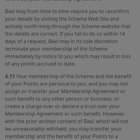
Baxi may from time to time require you to reconfirm
your details by visiting the Scheme Web Site and
actively confirming through the Scheme website that
the details are correct. If you fail to do so within 14
days of a request, Baxi may in its sole discretion
terminate your membership of the Scheme
immediately by notice to you which may result in loss
of any points accrued to date.
4.11
Your membership of the Scheme and the benefit
of your Points are personal to you, and you may not
assign or transfer your Membership Agreement or
such benefit to any other person or business, or
create a charge over or declare a trust over your
Membership Agreement or such benefit. However,
with the prior written consent of Baxi, which will not
be unreasonably withheld, you may transfer your
membership and the benefit of your Points to a