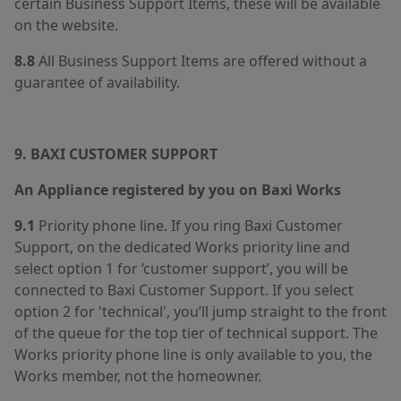
certain Business Support Items, these will be available
on the website.
8.8
All Business Support Items are offered without a
guarantee of availability.
9. BAXI CUSTOMER SUPPORT
An Appliance registered by you on Baxi Works
9.1
Priority phone line. If you ring Baxi Customer
Support, on the dedicated Works priority line and
select option 1 for ‘customer support’, you will be
connected to Baxi Customer Support. If you select
option 2 for 'technical', you’ll jump straight to the front
of the queue for the top tier of technical support. The
Works priority phone line is only available to you, the
Works member, not the homeowner.