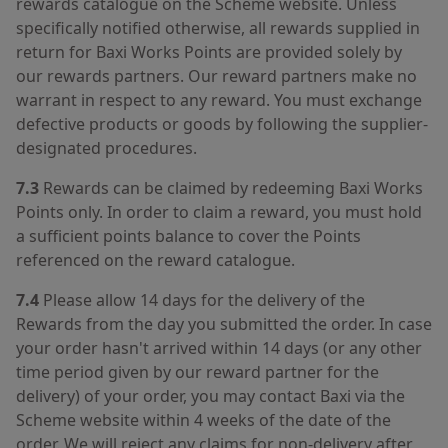
rewards catalogue on the Scheme website. Unless
specifically notified otherwise, all rewards supplied in
return for Baxi Works Points are provided solely by
our rewards partners. Our reward partners make no
warrant in respect to any reward. You must exchange
defective products or goods by following the supplier-
designated procedures.
7.3
Rewards can be claimed by redeeming Baxi Works
Points only. In order to claim a reward, you must hold
a sufficient points balance to cover the Points
referenced on the reward catalogue.
7.4
Please allow 14 days for the delivery of the
Rewards from the day you submitted the order. In case
your order hasn't arrived within 14 days (or any other
time period given by our reward partner for the
delivery) of your order, you may contact Baxi via the
Scheme website within 4 weeks of the date of the
order. We will reject any claims for non-delivery after