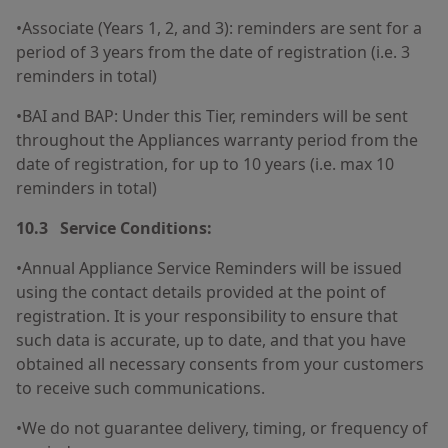
•Associate (Years 1, 2, and 3): reminders are sent for a
period of 3 years from the date of registration (i.e. 3
reminders in total)
•BAI and BAP: Under this Tier, reminders will be sent
throughout the Appliances warranty period from the
date of registration, for up to 10 years (i.e. max 10
reminders in total)
10.3 Service Conditions:
•Annual Appliance Service Reminders will be issued
using the contact details provided at the point of
registration. It is your responsibility to ensure that
such data is accurate, up to date, and that you have
obtained all necessary consents from your customers
to receive such communications.
•We do not guarantee delivery, timing, or frequency of