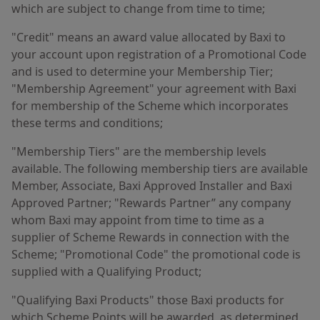
which are subject to change from time to time;
"Credit" means an award value allocated by Baxi to
your account upon registration of a Promotional Code
and is used to determine your Membership Tier;
"Membership Agreement" your agreement with Baxi
for membership of the Scheme which incorporates
these terms and conditions;
"Membership Tiers" are the membership levels
available. The following membership tiers are available
Member, Associate, Baxi Approved Installer and Baxi
Approved Partner; "Rewards Partner” any company
whom Baxi may appoint from time to time as a
supplier of Scheme Rewards in connection with the
Scheme; "Promotional Code" the promotional code is
supplied with a Qualifying Product;
"Qualifying Baxi Products" those Baxi products for
which Scheme Points will be awarded, as determined