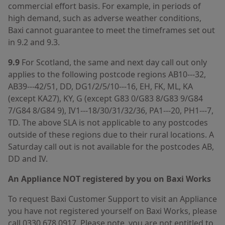
commercial effort basis. For example, in periods of
high demand, such as adverse weather conditions,
Baxi cannot guarantee to meet the timeframes set out
in 9.2 and 9.3.
9.9
For Scotland, the same and next day call out only
applies to the following postcode regions AB10---32,
AB39---42/51, DD, DG1/2/5/10---16, EH, FK, ML, KA
(except KA27), KY, G (except G83 0/G83 8/G83 9/G84
7/G84 8/G84 9), IV1---18/30/31/32/36, PA1---20, PH1---7,
TD. The above SLA is not applicable to any postcodes
outside of these regions due to their rural locations. A
Saturday call out is not available for the postcodes AB,
DD and IV.
An Appliance NOT registered by you on Baxi Works
To request Baxi Customer Support to visit an Appliance
you have not registered yourself on Baxi Works, please
call 0330 678 0917. Please note, you are not entitled to