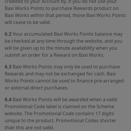
credited to your Account by. If you do not use your
Baxi Works Points to purchase Rewards product on
Baxi Works within that period, those Baxi Works Points
will cease to be valid.
6.2
Your accumulated Baxi Works Points balance may
be checked at any time through the website, and you
will be given up to the minute availability when you
submit an order for a Reward on Baxi Works.
6.3
Baxi Works Points may only be used to purchase
Rewards and may not be exchanged for cash. Baxi
Works Points cannot be used to finance pre-arranged
or external direct purchases.
6.4
Baxi Works Points will be awarded when a valid
Promotional Code label is claimed on the Scheme
website. The Promotional Code contains 17 digits
unique to the product. Promotional Codes shorter
than this are not valid.