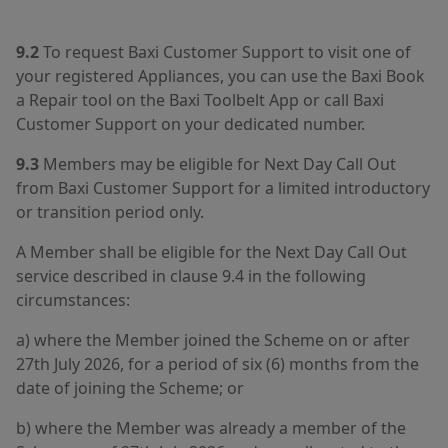
9.2
To request Baxi Customer Support to visit one of
your registered Appliances, you can use the Baxi Book
a Repair tool on the Baxi Toolbelt App or call Baxi
Customer Support on your dedicated number.
9.3
Members may be eligible for Next Day Call Out
from Baxi Customer Support for a limited introductory
or transition period only.
A Member shall be eligible for the Next Day Call Out
service described in clause 9.4 in the following
circumstances:
a) where the Member joined the Scheme on or after
27th July 2026, for a period of six (6) months from the
date of joining the Scheme; or
b) where the Member was already a member of the