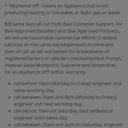
* "Appliance off" means an Appliance that is not
producing heating or hot water, or leaks gas or water.
9.5
Same day call out from Baxi Customer Support. For
Baxi Approved Installers and Baxi Approved Partners,
we will use reasonable commercial efforts to attend
call‑outs on the same day (dependant on time and
date of call, as set out below) for breakdowns of
registered boilers or cylinders (excluding Heat Pumps,
Heatrae Sadia Multipoint, Supreme and Streamline)
for an Appliance off* within warranty
call before 10am (Monday to Friday) engineer visit
same working day;
call between 10am and 8pm (Monday to Friday),
engineer visit next working day;
call before 10am on Saturday, best endeavour
engineer visits same day;
call between 10am and 2pm on Saturday, engineer