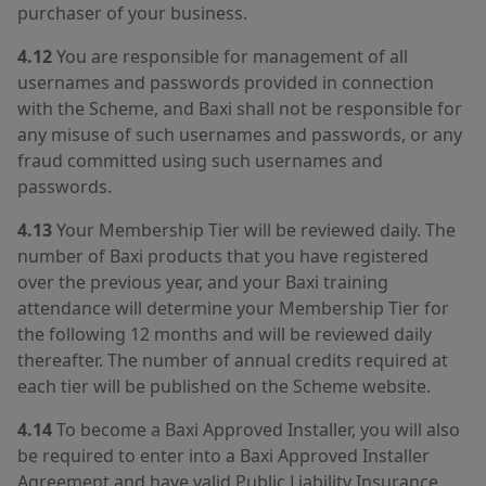
purchaser of your business.
4.12
You are responsible for management of all
usernames and passwords provided in connection
with the Scheme, and Baxi shall not be responsible for
any misuse of such usernames and passwords, or any
fraud committed using such usernames and
passwords.
4.13
Your Membership Tier will be reviewed daily. The
number of Baxi products that you have registered
over the previous year, and your Baxi training
attendance will determine your Membership Tier for
the following 12 months and will be reviewed daily
thereafter. The number of annual credits required at
each tier will be published on the Scheme website.
4.14
To become a Baxi Approved Installer, you will also
be required to enter into a Baxi Approved Installer
Agreement and have valid Public Liability Insurance.