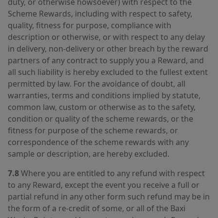
duty, or otherwise howsoever) with respect to the
Scheme Rewards, including with respect to safety,
quality, fitness for purpose, compliance with
description or otherwise, or with respect to any delay
in delivery, non-delivery or other breach by the reward
partners of any contract to supply you a Reward, and
all such liability is hereby excluded to the fullest extent
permitted by law. For the avoidance of doubt, all
warranties, terms and conditions implied by statute,
common law, custom or otherwise as to the safety,
condition or quality of the scheme rewards, or the
fitness for purpose of the scheme rewards, or
correspondence of the scheme rewards with any
sample or description, are hereby excluded.
7.8
Where you are entitled to any refund with respect
to any Reward, except the event you receive a full or
partial refund in any other form such refund may be in
the form of a re-credit of some, or all of the Baxi