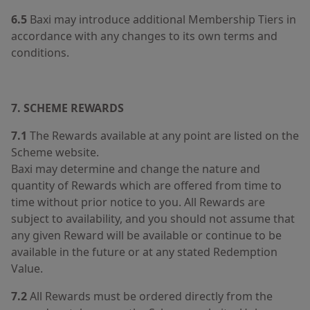
6.5
Baxi may introduce additional Membership Tiers in
accordance with any changes to its own terms and
conditions.
7. SCHEME REWARDS
7.1
The Rewards available at any point are listed on the
Scheme website.
Baxi may determine and change the nature and
quantity of Rewards which are offered from time to
time without prior notice to you. All Rewards are
subject to availability, and you should not assume that
any given Reward will be available or continue to be
available in the future or at any stated Redemption
Value.
7.2
All Rewards must be ordered directly from the