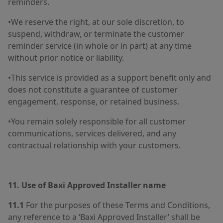
reminders.
•We reserve the right, at our sole discretion, to
suspend, withdraw, or terminate the customer
reminder service (in whole or in part) at any time
without prior notice or liability.
•This service is provided as a support benefit only and
does not constitute a guarantee of customer
engagement, response, or retained business.
•You remain solely responsible for all customer
communications, services delivered, and any
contractual relationship with your customers.
11. Use of Baxi Approved Installer name
11.1
For the purposes of these Terms and Conditions,
any reference to a ‘Baxi Approved Installer’ shall be