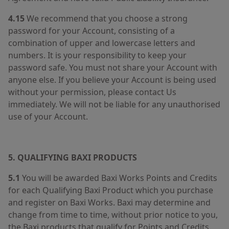
4.15
We recommend that you choose a strong
password for your Account, consisting of a
combination of upper and lowercase letters and
numbers. It is your responsibility to keep your
password safe. You must not share your Account with
anyone else. If you believe your Account is being used
without your permission, please contact Us
immediately. We will not be liable for any unauthorised
use of your Account.
5. QUALIFYING BAXI PRODUCTS
5.1
You will be awarded Baxi Works Points and Credits
for each Qualifying Baxi Product which you purchase
and register on Baxi Works. Baxi may determine and
change from time to time, without prior notice to you,
the Baxi products that qualify for Points and Credits.