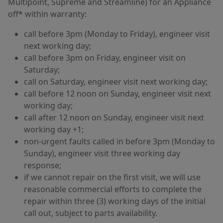
Multipoint, Supreme and Streamline) for an Appliance
off* within warranty:
call before 3pm (Monday to Friday), engineer visit
next working day;
call before 3pm on Friday, engineer visit on
Saturday;
call on Saturday, engineer visit next working day;
call before 12 noon on Sunday, engineer visit next
working day;
call after 12 noon on Sunday, engineer visit next
working day +1;
non-urgent faults called in before 3pm (Monday to
Sunday), engineer visit three working day
response;
if we cannot repair on the first visit, we will use
reasonable commercial efforts to complete the
repair within three (3) working days of the initial
call out, subject to parts availability.