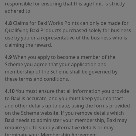
responsible for ensuring that this age limit is strictly
adhered to.
4.8
Claims for Baxi Works Points can only be made for
Qualifying Baxi Products purchased solely for business
use by you or a representative of the business who is
claiming the reward.
4.9
When you apply to become a member of the
Scheme you agree that your application and
membership of the Scheme shall be governed by
these terms and conditions.
4.10
You must ensure that all information you provide
to Baxi is accurate, and you must keep your contact
and other details up to date, using the forms provided
on the Scheme website. If you remove details which
Baxi needs to administer your membership, Baxi may
require you to supply alternative details or may
terminate your Membership Agreement.