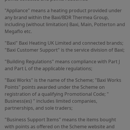
"Appliance" means a heating product provided under
any brand within the Baxi/BDR Thermea Group,
including (without limitation) Baxi, Main, Potterton and
Megaflo etc.
"Baxi" Baxi Heating UK Limited and connected brands;
"Baxi Customer Support" is the service division of Baxi;
"Building Regulations" means compliance with Part J
and Part L of the applicable regulations;
"Baxi Works" is the name of the Scheme; "Baxi Works
Points" points awarded under the Scheme on
registration of a qualifying Promotional Code; "
Business(es) " includes limited companies,
partnerships, and sole traders;
"Business Support Items" means the items bought
with points as offered on the Scheme website and