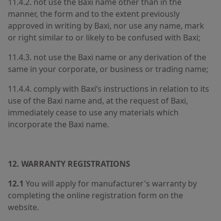
11.4.2. not use the Baxi name other than in the
manner, the form and to the extent previously
approved in writing by Baxi, nor use any name, mark
or right similar to or likely to be confused with Baxi;
11.4.3. not use the Baxi name or any derivation of the
same in your corporate, or business or trading name;
11.4.4. comply with Baxi’s instructions in relation to its
use of the Baxi name and, at the request of Baxi,
immediately cease to use any materials which
incorporate the Baxi name.
12.
WARRANTY REGISTRATIONS
12.1
You will apply for manufacturer's warranty by
completing the online registration form on the
website.