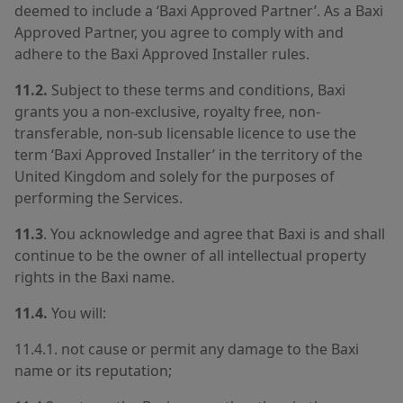
deemed to include a ‘Baxi Approved Partner’. As a Baxi
Approved Partner, you agree to comply with and
adhere to the Baxi Approved Installer rules.
11.2.
Subject to these terms and conditions, Baxi
grants you a non-exclusive, royalty free, non-
transferable, non-sub licensable licence to use the
term ‘Baxi Approved Installer’ in the territory of the
United Kingdom and solely for the purposes of
performing the Services.
11.3
. You acknowledge and agree that Baxi is and shall
continue to be the owner of all intellectual property
rights in the Baxi name.
11.4.
You will:
11.4.1. not cause or permit any damage to the Baxi
name or its reputation;