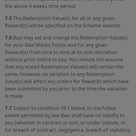
the above 4 weeks time period.
7.5
The Redemption Value(s) for all or any given
Reward(s) will be specified on the Scheme website.
7.6
Baxi may set and change the Redemption Value(s)
for your Baxi Works Points and for any given
Reward(s) from time to time at its sole discretion
without prior notice to you. You should not assume
that any stated Redemption Value(s) will remain the
same. However, no variation to any Redemption
Value(s) will affect any orders for Rewards which have
been submitted by you prior to the time the variation
is made.
7.7
Subject to condition 16.1 below, to the fullest
extent permitted by law Baxi shall have no liability to
you (whether in contract or tort, or under statute, or
for breach of contract, negligence, breach of statutory