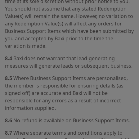
time at its sole discretion without prior notice to you.
You should not assume that any stated Redemption
Value(s) will remain the same. However, no variation to
any Redemption Value(s) will affect any orders for
Business Support Items which have been submitted by
you and accepted by Baxi prior to the time the
variation is made.
8.4
Baxi does not warrant that lead-generating
measures will generate leads or subsequent business.
8.5
Where Business Support Items are personalised,
the member is responsible for ensuring details (as
signed off) are accurate and Baxi will not be
responsible for any errors as a result of incorrect
information supplied.
8.6
No refund is available on Business Support Items.
8.7
Where separate terms and conditions apply to