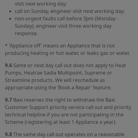
visit next working day;
call on Sunday, engineer visit next working day;
non-urgent faults call before 3pm (Monday -
Sunday), engineer visit three working day
response.
* 'Appliance off' means an Appliance that is not
producing heating or hot water, or leaks gas or water.
9.6
Same or next day call out does not apply to Heat
Pumps, Heatrae Sadia Multipoint, Supreme or
Streamline products. We will reschedule as
appropriate using the ‘Book a Repair’ feature.
9.7
Baxi reserves the right to withdraw the Baxi
Customer Support priority service call out and priority
technical helpline if you are not participating in the
Scheme (registering at least 1 Appliance a year).
9.8
The same day call out operates on a reasonable