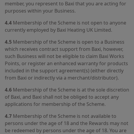
member, you represent to Baxi that you are acting for
purposes within your Business.
4.4
Membership of the Scheme is not open to anyone
currently employed by Baxi Heating UK Limited.
4.5
Membership of the Scheme is open to a Business
which receives contract support from Baxi, however,
such Business will not be eligible to claim Baxi Works
Points, or register an enhanced warranty for products
included in the support agreement(s) (either directly
from Baxi or indirectly via a merchant/distributor).
4.6
Membership of the Scheme is at the sole discretion
of Baxi, and Baxi shall not be obliged to accept any
applications for membership of the Scheme.
4.7
Membership of the Scheme is not available to
persons under the age of 18 and the Rewards may not
be redeemed by persons under the age of 18. You are